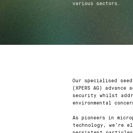
various sectors.
Our specialised seed
(XPERS AG) advance a
security whilst addr
environmental concer
As pioneers in micro
technology, we’re el