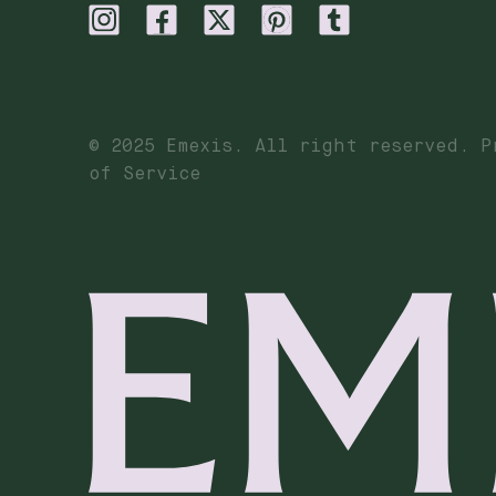
© 2025 Emexis. All right reserved. P
of Service