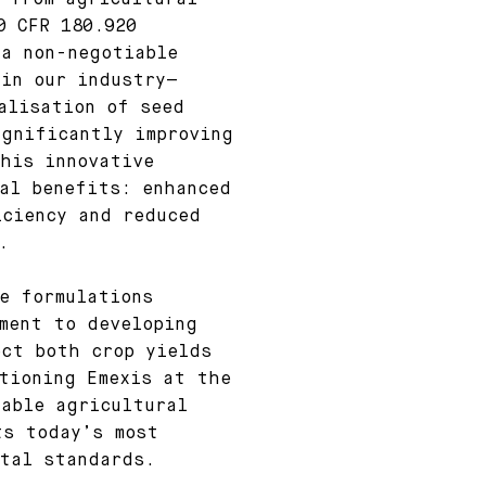
 from agricultural
0 CFR 180.920
—a non-negotiable
 in our industry—
alisation of seed
ignificantly improving
his innovative
al benefits: enhanced
iciency and reduced
.
e formulations
ment to developing
ect both crop yields
tioning Emexis at the
able agricultural
ts today’s most
ntal standards.