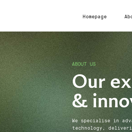
Homepage
Ab
ABOUT US
Our ex
& inno
We specialise in adv
technology, deliveri