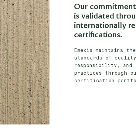
Our commitment 
is validated thro
internationally r
certifications.
Emexis maintains th
standards of quality
responsibility, and 
practices through ou
certification portf