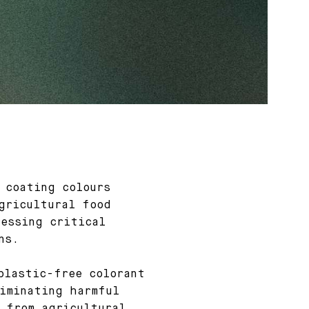
 coating colours
gricultural food
essing critical
ns.
plastic-free colorant
iminating harmful