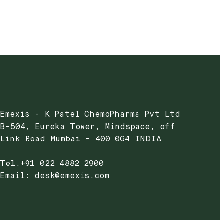
Emexis - K Patel ChemoPharma Pvt Ltd
B-504, Eureka Tower, Mindspace, off
Link Road Mumbai - 400 064 INDIA
Tel.+91 022 4882 2900
Email: desk@emexis.com