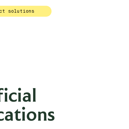
ct solutions
icial
cations