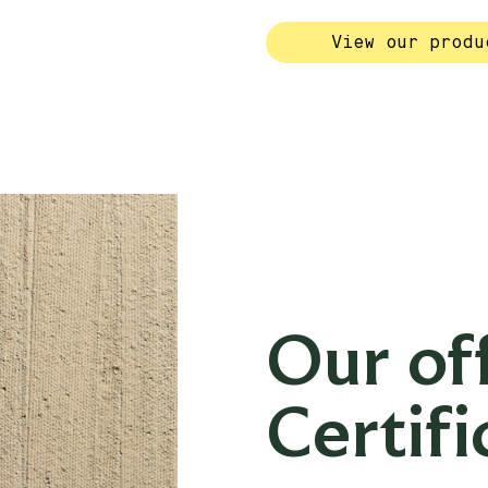
View our produ
Our off
Certifi