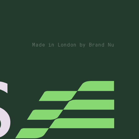
Made in London by Brand Nu