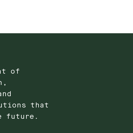
nt of
n,
and
utions that
e future.