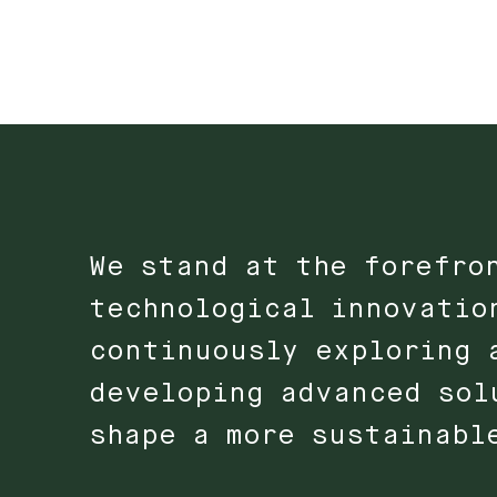
We stand at the forefro
technological innovatio
continuously exploring 
developing advanced sol
shape a more sustainabl