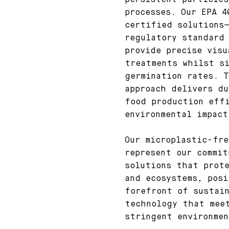
persistent particles
processes. Our EPA 4
certified solutions
regulatory standard
provide precise visu
treatments whilst s
germination rates. T
approach delivers du
food production eff
environmental impact
Our microplastic-fre
represent our commit
solutions that prot
and ecosystems, posi
forefront of sustain
technology that mee
stringent environme