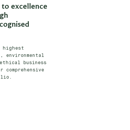
to excellence
ugh
ecognised
e highest
, environmental
ethical business
r comprehensive
olio.