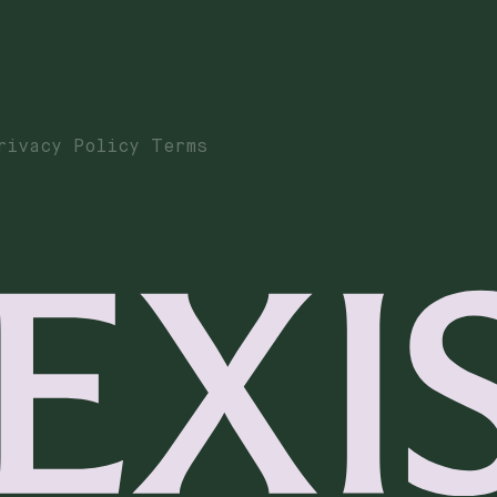
rivacy Policy Terms