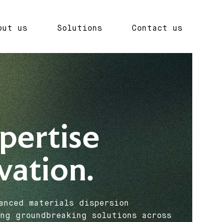
out us
Solutions
Contact us
pertise
vation.
anced materials dispersion
ng groundbreaking solutions across